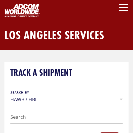
Skip
to
content
LOS ANGELES SERVICES
TRACK A SHIPMENT
SEARCH BY