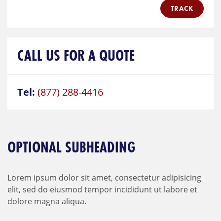
TRACK
CALL US FOR A QUOTE
Tel:
(877) 288-4416
OPTIONAL SUBHEADING
Lorem ipsum dolor sit amet, consectetur adipisicing
elit, sed do eiusmod tempor incididunt ut labore et
dolore magna aliqua.