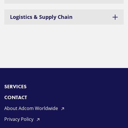
Logistics & Supply Chain
SERVICES
CONTACT
About Adcom Worldwide
Privacy Policy