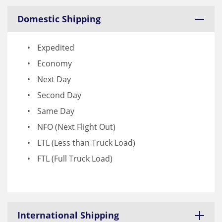
Domestic Shipping
Expedited
Economy
Next Day
Second Day
Same Day
NFO (Next Flight Out)
LTL (Less than Truck Load)
FTL (Full Truck Load)
International Shipping